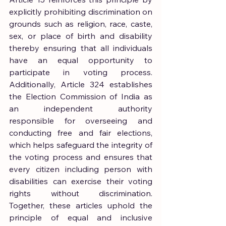
explicitly prohibiting discrimination on 
grounds such as religion, race, caste, 
sex, or place of birth and disability 
thereby ensuring that all individuals 
have an equal opportunity to 
participate in voting process. 
Additionally, Article 324 establishes 
the Election Commission of India as 
an independent authority 
responsible for overseeing and 
conducting free and fair elections, 
which helps safeguard the integrity of 
the voting process and ensures that 
every citizen including person with 
disabilities can exercise their voting 
rights without discrimination. 
Together, these articles uphold the 
principle of equal and inclusive 