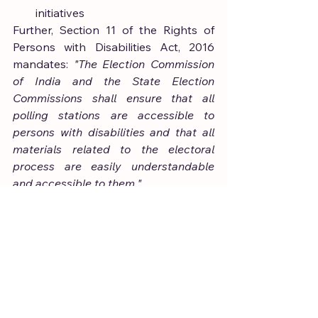
initiatives
Further, Section 11 of the Rights of 
Persons with Disabilities Act, 2016 
mandates: 
"The Election Commission 
of India and the State Election 
Commissions shall ensure that all 
polling stations are accessible to 
persons with disabilities and that all 
materials related to the electoral 
process are easily understandable 
and accessible to them."
Despite these provisions, significant 
limitations remain—particularly with 
respect to VVPAT accessibility—
thereby undermining both statutory 
mandates and constitutional 
guarantees.
India has made noteworthy progress 