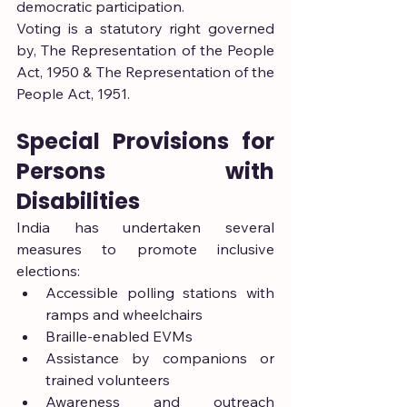
democratic participation.
Voting is a statutory right governed 
by, The Representation of the People 
Act, 1950 & The Representation of the 
People Act, 1951.
Special Provisions for 
Persons with 
Disabilities
India has undertaken several 
measures to promote inclusive 
elections:
Accessible polling stations with 
ramps and wheelchairs
Braille-enabled EVMs
Assistance by companions or 
trained volunteers
Awareness and outreach 