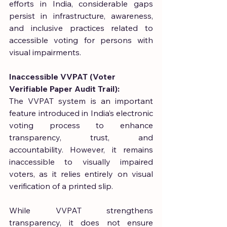
efforts in India, considerable gaps 
persist in infrastructure, awareness, 
and inclusive practices related to 
accessible voting for persons with 
visual impairments.
Inaccessible VVPAT (Voter 
Verifiable Paper Audit Trail):
The VVPAT system is an important 
feature introduced in India’s electronic 
voting process to enhance 
transparency, trust, and 
accountability. However, it remains 
inaccessible to visually impaired 
voters, as it relies entirely on visual 
verification of a printed slip.
While VVPAT strengthens 
transparency, it does not ensure 