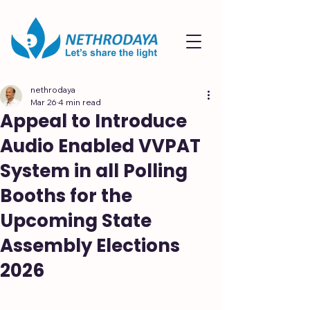
nethrodaya
Mar 26
4 min read
Appeal to Introduce
Audio Enabled VVPAT
System in all Polling
Booths for the
Upcoming State
Assembly Elections
2026