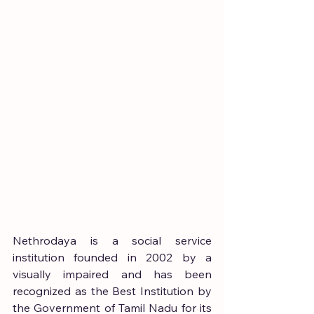
Nethrodaya is a social service 
institution founded in 2002 by a 
visually impaired and has been 
recognized as the Best Institution by 
the Government of Tamil Nadu for its 