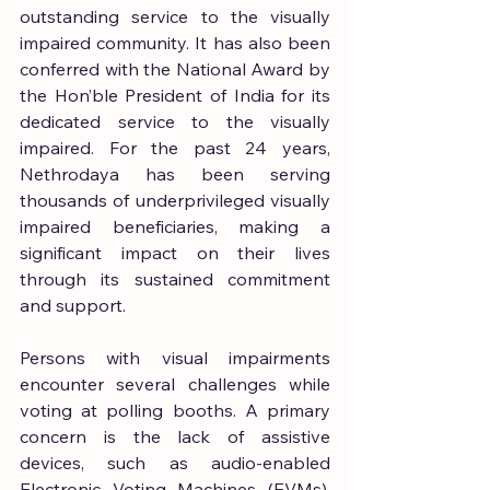
outstanding service to the visually 
impaired community. It has also been 
conferred with the National Award by 
the Hon’ble President of India for its 
dedicated service to the visually 
impaired. For the past 24 years, 
Nethrodaya has been serving 
thousands of underprivileged visually 
impaired beneficiaries, making a 
significant impact on their lives 
through its sustained commitment 
and support.
Persons with visual impairments 
encounter several challenges while 
voting at polling booths. A primary 
concern is the lack of assistive 
devices, such as audio-enabled 
Electronic Voting Machines (EVMs), 