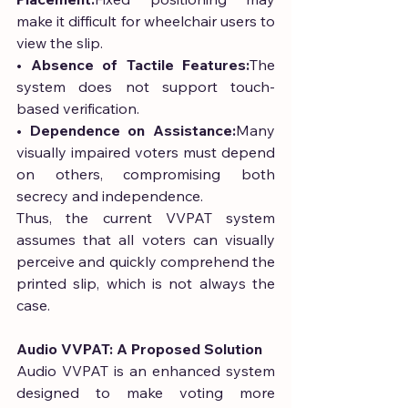
make it difficult for wheelchair users to 
view the slip.
• 
Absence of Tactile Features:
The 
system does not support touch-
based verification.
• 
Dependence on Assistance:
Many 
visually impaired voters must depend 
on others, compromising both 
secrecy and independence.
Thus, the current VVPAT system 
assumes that all voters can visually 
perceive and quickly comprehend the 
printed slip, which is not always the 
case.
Audio VVPAT: A Proposed Solution
Audio VVPAT is an enhanced system 
designed to make voting more 