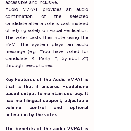
accessible and inclusive.
Audio VVPAT provides an audio 
confirmation of the selected 
candidate after a vote is cast, instead 
of relying solely on visual verification. 
The voter casts their vote using the 
EVM. The system plays an audio 
message (e.g., “You have voted for 
Candidate X, Party Y, Symbol Z”) 
through headphones.
Key Features of the Audio VVPAT is 
that is that it ensures Headphone 
based output to maintain secrecy. It 
has multilingual support, adjustable 
volume control and optional 
activation by the voter.
The benefits of the audio VVPAT is 