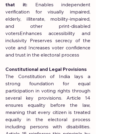
that it:
 Enables independent 
verification for visually impaired, 
elderly, illiterate, mobility-impaired, 
and other print-disabled 
votersEnhances accessibility and 
inclusivity Preserves secrecy of the 
vote and Increases voter confidence 
and trust in the electoral process
Constitutional and Legal Provisions
The Constitution of India lays a 
strong foundation for equal 
participation in voting rights through 
several key provisions. Article 14 
ensures equality before the law, 
meaning that every citizen is treated 
equally in the electoral process 
including persons with disabilities. 
Article 15 reinforces this principle by 