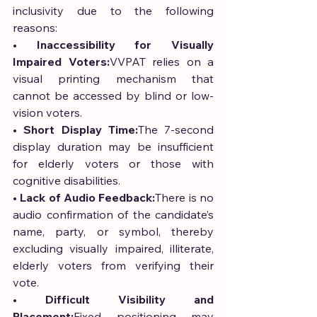
inclusivity due to the following 
reasons:
• 
Inaccessibility for Visually 
Impaired Voters:
VVPAT relies on a 
visual printing mechanism that 
cannot be accessed by blind or low-
vision voters.
• 
Short Display Time:
The 7-second 
display duration may be insufficient 
for elderly voters or those with 
cognitive disabilities.
• 
Lack of Audio Feedback:
There is no 
audio confirmation of the candidate’s 
name, party, or symbol, thereby 
excluding visually impaired, illiterate, 
elderly voters from verifying their 
vote.
• 
Difficult Visibility and 
Placement:
Fixed positioning may 