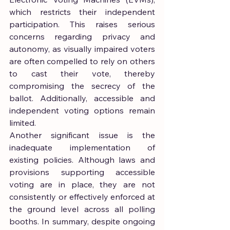
which restricts their independent 
participation. This raises serious 
concerns regarding privacy and 
autonomy, as visually impaired voters 
are often compelled to rely on others 
to cast their vote, thereby 
compromising the secrecy of the 
ballot. Additionally, accessible and 
independent voting options remain 
limited.
Another significant issue is the 
inadequate implementation of 
existing policies. Although laws and 
provisions supporting accessible 
voting are in place, they are not 
consistently or effectively enforced at 
the ground level across all polling 
booths. In summary, despite ongoing 