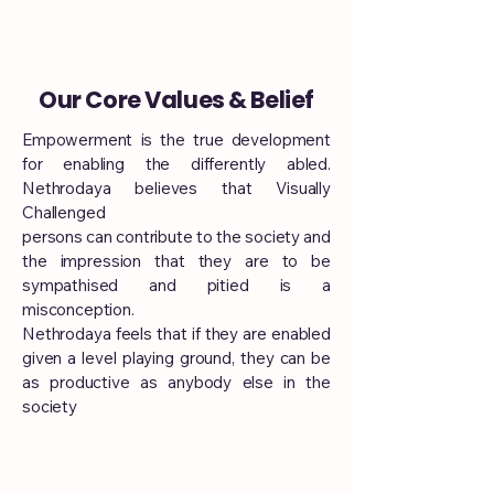
Our Core Values & Belief
Empowerment is the true development
for enabling the differently abled.
Nethrodaya believes that Visually
Challenged
persons can contribute to the society and
the impression that they are to be
sympathised and pitied is a
misconception.
Nethrodaya feels that if they are enabled
given a level playing ground, they can be
as productive as anybody else in the
society