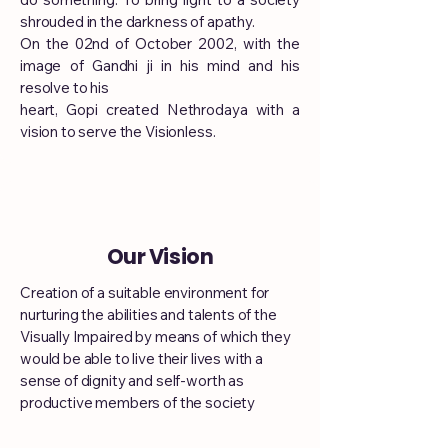
shrouded in the darkness of apathy.
On the 02nd of October 2002, with the
image of Gandhi ji in his mind and his
resolve to his
heart, Gopi created Nethrodaya with a
vision to serve the Visionless.
Our Vision
Creation of a suitable environment for
nurturing the abilities and talents of the
Visually Impaired by means of which they
would be able to live their lives with a
sense of dignity and self-worth as
productive members of the society