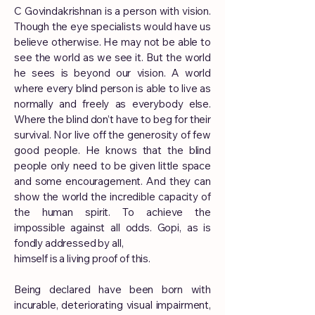
C Govindakrishnan is a person with vision.
Though the eye specialists would have us
believe otherwise. He may not be able to
see the world as we see it. But the world
he sees is beyond our vision. A world
where every blind person is able to live as
normally and freely as everybody else.
Where the blind don’t have to beg for their
survival. Nor live off the generosity of few
good people. He knows that the blind
people only need to be given little space
and some encouragement. And they can
show the world the incredible capacity of
the human spirit. To achieve the
impossible against all odds. Gopi, as is
fondly addressed by all,
himself is a living proof of this.
Being declared have been born with
incurable, deteriorating visual impairment,