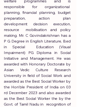
welfare programmes and is
responsible for organizational
planning, financial planning, budget
preparation, action plan
development decision execution,
resource mobilisation and policy
making. Mr. C Govindakrishnan has a
P G Degree in English Literature, B.ed
in Special Education (Visual
Impairment) PG Diploma in Social
Initiative and Management. He was
awarded with Honorary Doctorate by
Asian Vedic Culture Research
University in field of Social Work and
awarded as the Best Social Worker by
the Hon’ble President of India on 03
rd December 2023 and also awarded
as the Best Social Worker the by the
Govt. of Tamil Nadu in recognition of