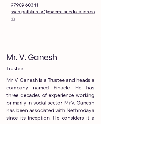
97909 60341
ssampathkumar@macmillaneducation.co
m
Mr. V. Ganesh
Trustee
Mr. V. Ganesh is a Trustee and heads a
company named Pinacle. He has
three decades of experience working
primarily in social sector. Mr.V. Ganesh
has been associated with Nethrodaya
since its inception. He considers it a
great honour to be on the board and
to be associated with Nethrodaya.