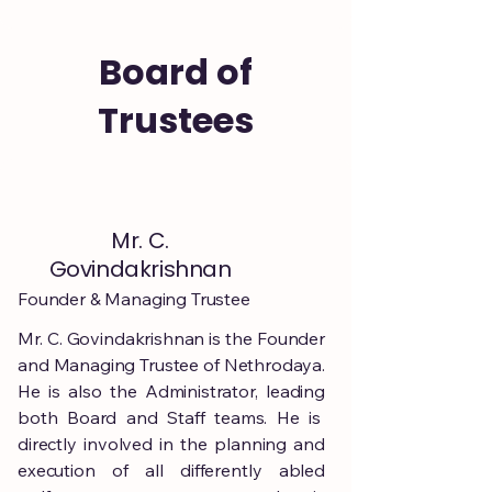
Board of
Trustees
Mr. C.
Govindakrishnan
Founder & Managing Trustee
Mr. C. Govindakrishnan is the Founder
and Managing Trustee of Nethrodaya.
He is also the Administrator, leading
both Board and Staff teams. He is
directly involved in the planning and
execution of all differently abled