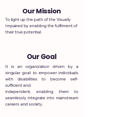
Our Mission
To light up the path of the Visually
Impaired by enabling the fulfilment of
their true potential.
Our Goal
It is an organization driven by a
singular goal: to empower individuals
with disabilities to become self-
sufficient and
independent, enabling them to
seamlessly integrate into mainstream
careers and society.