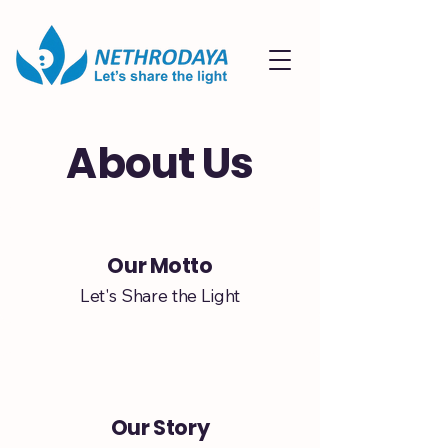
About Us
Our Motto
Let's Share the Light
Our Story