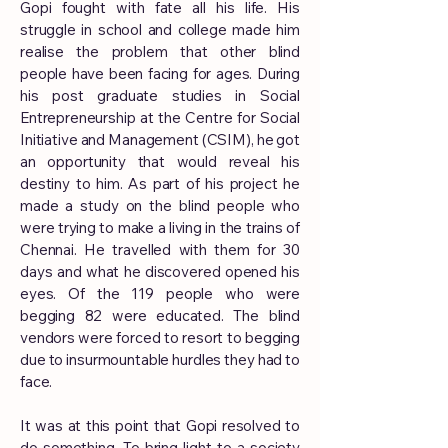
Gopi fought with fate all his life. His
struggle in school and college made him
realise the problem that other blind
people have been facing for ages. During
his post graduate studies in Social
Entrepreneurship at the Centre for Social
Initiative and Management (CSIM), he got
an opportunity that would reveal his
destiny to him. As part of his project he
made a study on the blind people who
were trying to make a living in the trains of
Chennai. He travelled with them for 30
days and what he discovered opened his
eyes. Of the 119 people who were
begging 82 were educated. The blind
vendors were forced to resort to begging
due to insurmountable hurdles they had to
face.
It was at this point that Gopi resolved to
do something. To bring light to a society