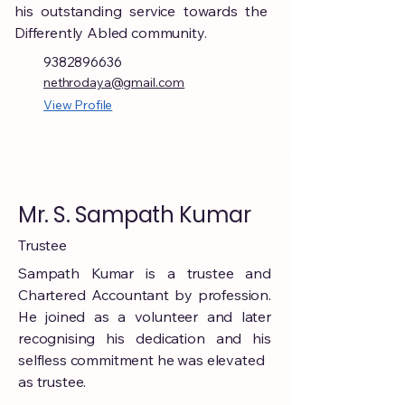
his outstanding service towards the
Differently Abled community.
9382896636
nethrodaya@gmail.com
View Profile
Mr. S. Sampath Kumar
Trustee
Sampath Kumar is a trustee and
Chartered Accountant by profession.
He joined as a volunteer and later
recognising his dedication and his
selfless commitment he was elevated
as trustee.